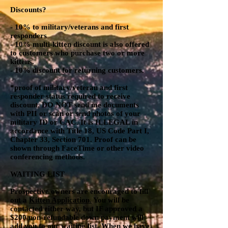
Discounts?
- 10% to military/veterans and first
responders
- 10% multi-kitten discount is also offered
to customers who purchase two or more
kittens.
- 10% discount for returning customers.
*proof of military/veteran and first
responder status required to receive
discount. DO NOT send me documents
with PII or scan or send photos of your
military ID or CAC. It is ILLEGAL in
accordance with Title 18, US Code Part I,
Chapter 33, Section 701. Proof can be
shown through FaceTime or other video
conferencing methods.
WAITING LIST
Prospective owners are encouraged to fill
out a
Kitten Application.
You will be
contacted either way, but IF approved a
$200 non-refundable down payment will
add you to our waiting list. When we have