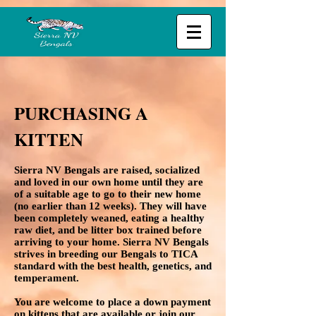
PURCHASING A
KITTEN
Sierra NV Bengals are raised, socialized
and loved in our own home until they are
of a suitable age to go to their new home
(no earlier than 12 weeks). They will have
been completely weaned, eating a healthy
raw diet, and be litter box trained before
arriving to your home. Sierra NV Bengals
strives in breeding our Bengals to TICA
standard with the best health, genetics, and
temperament.
You are welcome to place a down payment
on kittens that are available or join our