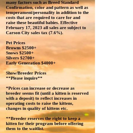
many factors such as Breed Standard
Confirmation, color and pattern as well as
temperament/personality in addition to the
costs that are required to care for and
raise these beautiful babies. Effective
February 17, 2023 all sales are subject to
Carson City sales tax (7.6%).
Pet Prices
Browns $2500+
Snows $2500+
Silvers $2700+
Early Generation $4000+
Show/Breeder Prices
**Please inquire**
*Prices can increase or decrease as
breeder seems fit (until a kitten is reserved
with a deposit) to reflect increases in
operating costs to raise the kittens,
changes in quality of kittens etc.
**Breeder reserves the right to keep a
kitten for their program before offering
them to the waitlist.