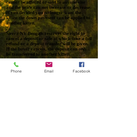
cannot be offered or sold to anyone else
and the price can not increase or decrease.
If you decided you no longer want the
kitten the down payment can be applied to
another kitten.
Sierra NV Bengals reserves the right to
cancel a deposit or sale at which time a full
refund or a deposit transfer will be given.
If the buyer cancels, the deposit can only
be transferred to another kitten.
TERMINOLOGY
Phone
Email
Facebook
Pet Quality
Pet quality refer to kittens that have an
odd pattern, irregular head type, such as a
nose dip or large ears, lockets or anything
such as a tail kink. This does not mean the
kitten is unhealthy or that it anything is
wrong with its temperament. In many
cases they are kittens that are just not
being sold to a breeder or a cattery and
they actually make amazing companions.
Show/Breeder Quality