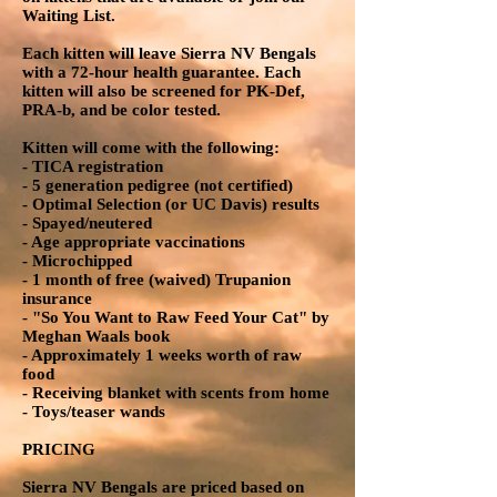
Waiting List.
Each kitten will leave Sierra NV Bengals
with a 72-hour health guarantee. Each
kitten will also be screened for PK-Def,
PRA-b, and be color tested.
Kitten will come with the following:
- TICA registration
- 5 generation pedigree (not certified)
- Optimal Selection (or UC Davis) results
- Spayed/neutered
- Age appropriate vaccinations
- Microchipped
- 1 month of free (waived) Trupanion
insurance
- "So You Want to Raw Feed Your Cat" by
Meghan Waals book
- Approximately 1 weeks worth of raw
food
- Receiving blanket with scents from home
- Toys/teaser wands
PRICING
Sierra NV Bengals are priced based on