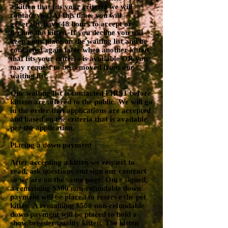
a kitten that fits your criteria we will
contact you. At this time, you will
generally have 48 hours to accept or
decline the kitten. If you decline you will
keep your place on the waiting list and be
contacted again later when another kitten
that fits your criteria is available OR you
may request to be removed from our
waiting list.
Our waiting list is contacted FIRST before
kittens are offered to the public. We will go
in the order that applications are accepted
and based on the criteria that is available
per the application.
Placing a down payment
After accepting a kitten we request to
read, ask questions and sign our contract
so we are on the same page. Once signed,
a remaining $300 non-refundable down
payment will be placed to reserve the pet
kitten. A remaining $500 non-refundable
down payment will be placed to hold a
show/breeder quality kitten. The kitten