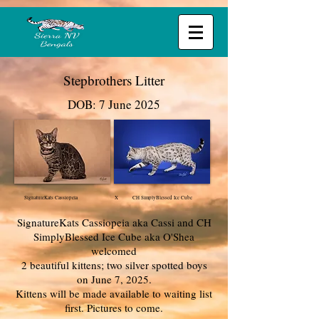
Stepbrothers Litter
DOB: 7 June 2025
SignatureKats Cassiopeia X CH SimplyBlessed Ice Cube
SignatureKats Cassiopeia aka Cassi and CH
SimplyBlessed Ice Cube aka O'Shea
welcomed
2 beautiful
kittens; two silver spotted boys
on June 7, 2025.
Kittens will be made available to waiting list
first. Pictures to come.