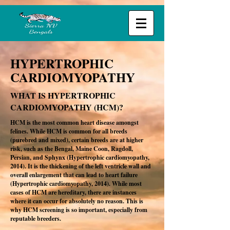
HYPERTROPHIC
CARDIOMYOPATHY
WHAT IS HYPERTROPHIC
CARDIOMYOPATHY (HCM)?
HCM is the most common heart disease amongst
felines. While HCM is common for all breeds
(purebred and mixed), certain breeds are at higher
risk, such as the Bengal, Maine Coon, Ragdoll,
Persian, and Sphynx (Hypertrophic cardiomyopathy,
2014). It is the thickening of the left ventricle wall and
overall enlargement that can lead to heart failure
(Hypertrophic cardiomyopathy, 2014). While most
cases of HCM are hereditary, there are instances
where it can occur for absolutely no reason. This is
why HCM screening is so important, especially from
reputable breeders.