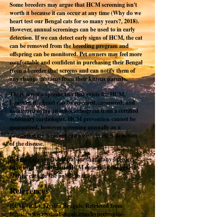
Some breeders may argue that HCM screening isn't
worth it because it can occur at any time (Why do we
heart test our Bengal cats for so many years?, 2018).
However, annual screenings can be used to in early
detection. If we can detect early signs of HCM, the cat
can be removed from the breeding program and
offspring can be monitored. Pet owners may feel more
comfortable and confident in purchasing their Bengal
from a breeder that screens and can notify them of
any change in status from their kittens parents.
There is not a specific test that exists for HCM,
however, the heart can be screened, measured, and
monitored using an echocardiogram from a certified
veterinary cardiologist. HCM prevention cannot be
guaranteed, however screening annually as a
precautionary measure can assist in early detection
of the disease.
Bengal-data.com
is a database that many breeders
have used to contribute HCM data from the genetics
of their cats for the public to track.
References
HCM. (n.d.). Elysian Bengals. Retrieved from
https://www.elysianbengals.com/hypertrophic-