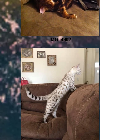
IMG_4902