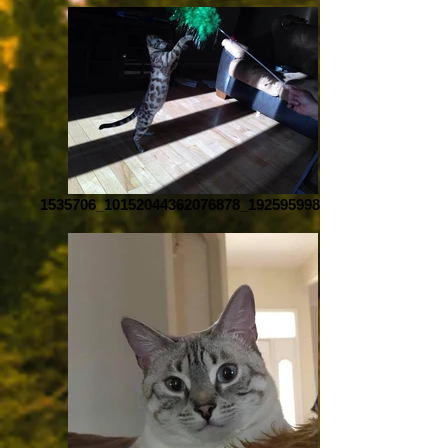
1535706_10152044362076878_1925959987_n