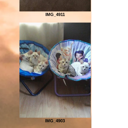
IMG_4911
IMG_4903