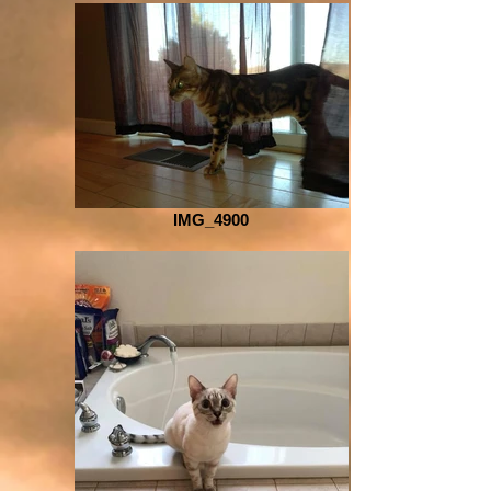
IMG_4900