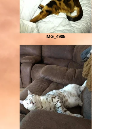
IMG_4905