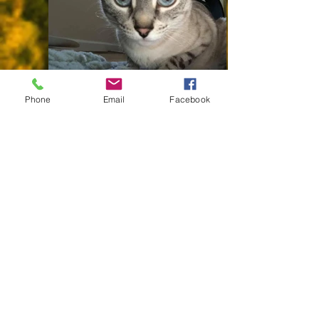
IMG_4907
Phone
Email
Facebook
995064_10151602743226878_1623882663_n