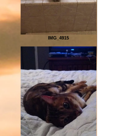
IMG_4915