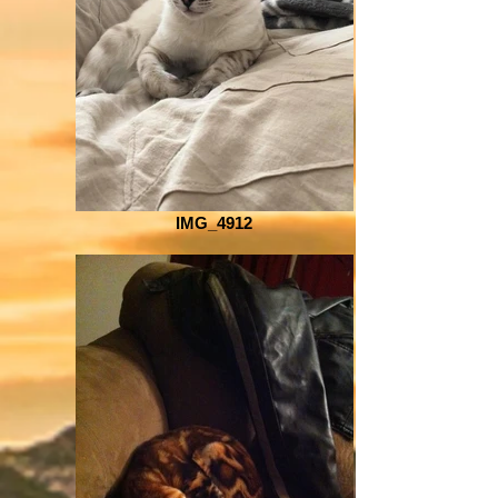
IMG_4912