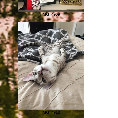
IMG_4909
IMG_4913