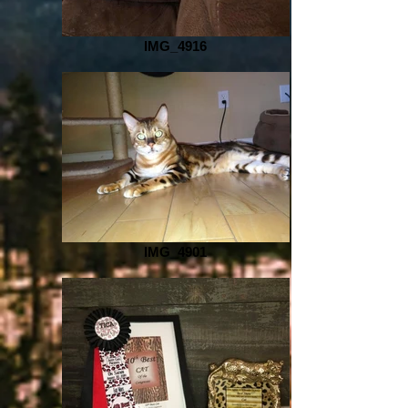
IMG_4916
IMG_4901