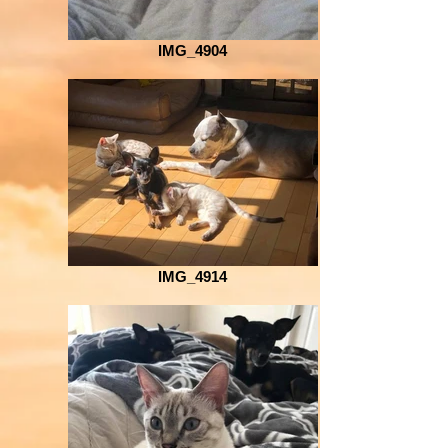
IMG_4904
IMG_4914