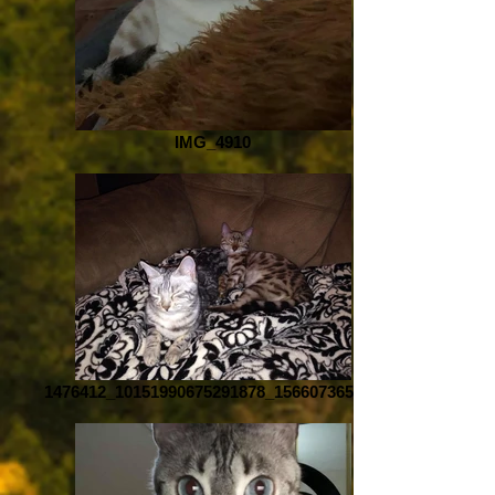
IMG_4910
1476412_10151990675291878_1566073658_n