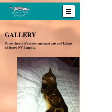
GALLERY
Some photos of current and past cats and kittens
of Sierra NV Bengals.