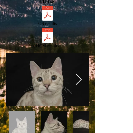
CH Title
OS results
HCM results