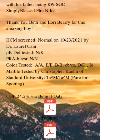
with his father being RW SGC
SimplyBlessed Fire N Ice.
Thank You Beth and Lori Bearry for this
amazing boy!
HCM screened: Normal on 10/23/2021 by
Dr. Laurel Cain
pK-Def tested: N/K
PRA-b test: N/N
Color Tested: A/A, E/E, B/B, cb/cs, D/D , I/i
Marble Tested by Christopher Kaelin of
Stanford University: Ta^M/Ta^M (Pure for
Spotting)
COI: 24.2% via
Bengal-Data
Pedigree