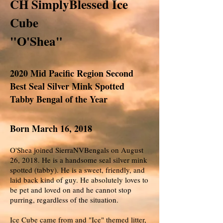
CH SimplyBlessed Ice
Cube
"O'Shea"
2020 Mid Pacific Region Second
Best Seal Silver Mink Spotted
Tabby Bengal of the Year
Born March 16, 2018
O'Shea joined SierraNVBengals on August
26, 2018. He is a handsome seal silver mink
spotted (tabby). He is a sweet, friendly, and
laid back kind of guy. He absolutely loves to
be pet and loved on and he cannot stop
purring, regardless of the situation.
Ice Cube came from and "Ice" themed litter,