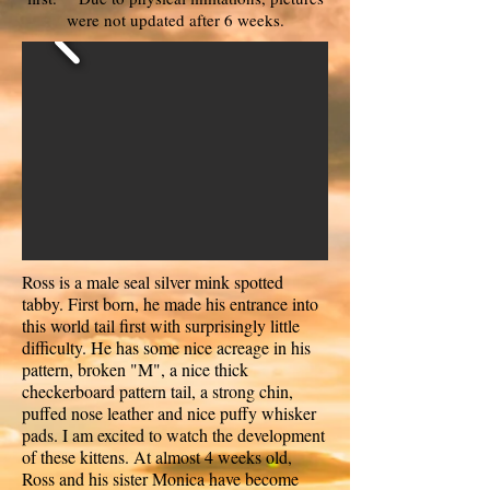
were not updated after 6 weeks.
Ross is a male seal silver mink spotted
tabby. First born, he made his entrance into
this world tail first with surprisingly little
difficulty. He has some nice acreage in his
pattern, broken "M", a nice thick
checkerboard pattern tail, a strong chin,
puffed nose leather and nice puffy whisker
pads. I am excited to watch the development
of these kittens. At almost 4 weeks old,
Ross and his sister Monica have become