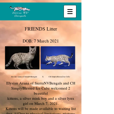
FRIENDS Litter
DOB: 7 March 2021
Elysian Azana of SierraNVBengals X CH SimplyBlessed Ice Cube
Elysian Azana of SierraNVBengals and CH
SimplyBlessed Ice Cube welcomed 2
beautiful
kittens, a silver mink boy and a silver lynx
girl on March 7, 2021.
Kittens will be made available to waiting list
first. **Due to physical limitations, pictures