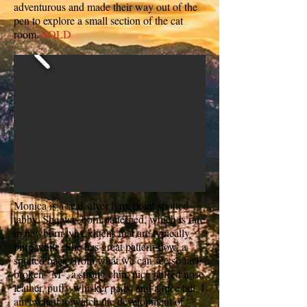
adventurous and made their way out of the
pen to explore a small section of the cat
room.
SOLD
Monica is a seal silver lynx point spotted
tabby. She was born patterned, which is rare
in newborn lynx kittens that are typically
pure white. She has great pattern flow, a
spotted back (from what we can see so far),
broken "M", a strong chin, nice puffed nose
leather, puffy whisker pads, and a nice tail. I
am excited to watch the development of