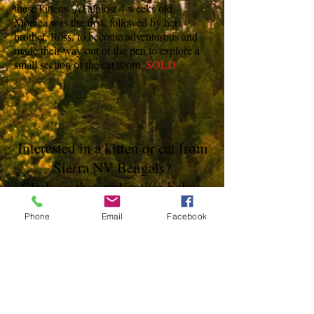
these kittens. At almost 4 weeks old,
Monica was the first, followed by her
brother, Ross, to become adventurous and
made their way out of the pen to explore a
small section of the cat room.
SOLD
Interested in a kitten or cat from
Sierra NV Bengals?
Click on the application below
Phone
Email
Facebook
Not seeing what you're looking