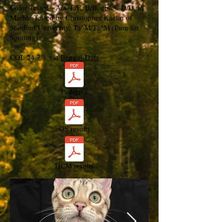
Color Tested: A/a, E/E, B/B, cb/cs, D/D, i/i
Marble Tested by Christopher Kaelin of
Stanford University: Ta^M/Ta^M (Pure for
Spotting)
COI: 24.7% via
Bengal-Data
Pedigree
OS results
HCM results