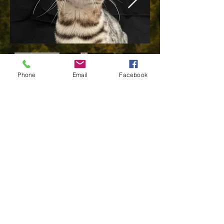
Phone
Email
Facebook
JustWild Golden
Moonlight
"Eleanor"
Born October 28, 2021
Eleanor joined Sierra NV Bengals on March