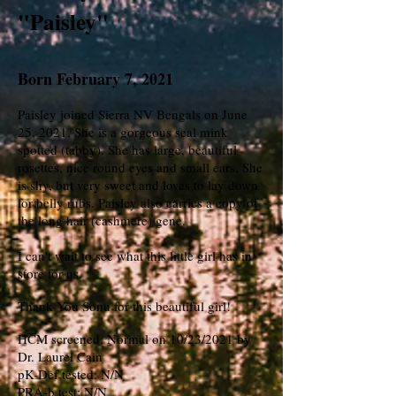
"Paisley"
Born February 7, 2021
Paisley joined Sierra NV Bengals on June
25, 2021. She is a gorgeous seal mink
spotted (tabby). She has large, beautiful
rosettes, nice round eyes and small ears. She
is shy, but very sweet and loves to lay down
for belly rubs. Paisley also carries a copy of
the long hair (cashmere) gene.
I can't wait to see what this little girl has in
store for us.
Thank You Sonu for this beautiful girl!
HCM screened: Normal on 10/23/2021 by
Dr. Laurel Cain
pK-Def tested: N/N
PRA-b test: N/N