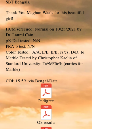
SBT Bengals.
Thank You Meghan Waals for this beautiful
girl!
HCM screened: Normal on 10/23/2021 by
Dr. Laurel Cain
pK-Def tested: N/N
PRA-b test: N/N
Color Tested: A/A, E/E, B/B, cs/cs, D/D, I/i
Marble Tested by Christopher Kaelin of
Stanford University: Ta^M/Ta^b (carries for
Marble)
COI: 15.5% via
Bengal-Data
Pedigree
OS results