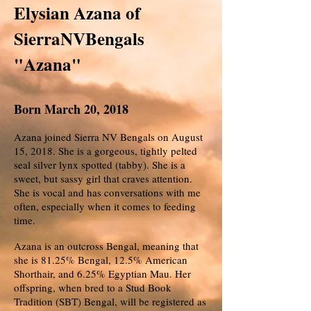
Elysian Azana of
SierraNVBengals
"Azana"
Born March 20, 2018
Azana joined Sierra NV Bengals on August
15, 2018. She is a gorgeous, tightly pelted
seal silver lynx spotted (tabby). She is a
sweet, but sassy girl that craves attention.
She is vocal and has conversations with me
often, especially when it comes to feeding
time.
Azana is an outcross Bengal, meaning that
she is 81.25% Bengal, 12.5% American
Shorthair, and 6.25% Egyptian Mau. Her
offspring, when bred to a Stud Book
Tradition (SBT) Bengal, will be registered as