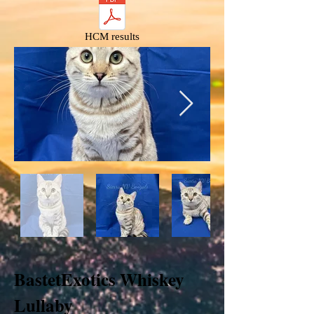
HCM results
BastetExotics Whiskey
Lullaby